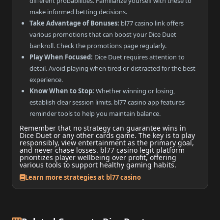
different probabilities. Familiarize yourself with these to
make informed betting decisions.
Take Advantage of Bonuses:
bl77 casino link offers
various promotions that can boost your Dice Duet
bankroll. Check the promotions page regularly.
Play When Focused:
Dice Duet requires attention to
detail. Avoid playing when tired or distracted for the best
experience.
Know When to Stop:
Whether winning or losing,
establish clear session limits. bl77 casino app features
reminder tools to help you maintain balance.
Remember that no strategy can guarantee wins in
Dice Duet or any other cards game. The key is to play
responsibly, view entertainment as the primary goal,
and never chase losses. bl77 casino legit platform
prioritizes player wellbeing over profit, offering
various tools to support healthy gaming habits.
Learn more strategies at bl77 casino