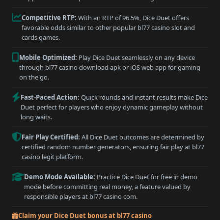
Competitive RTP:
With an RTP of 96.5%, Dice Duet offers
favorable odds similar to other popular bl77 casino slot and
cards games.
Mobile Optimized:
Play Dice Duet seamlessly on any device
through bl77 casino download apk or iOS web app for gaming
on the go.
Fast-Paced Action:
Quick rounds and instant results make Dice
Duet perfect for players who enjoy dynamic gameplay without
long waits.
Fair Play Certified:
All Dice Duet outcomes are determined by
certified random number generators, ensuring fair play at bl77
casino legit platform.
Demo Mode Available:
Practice Dice Duet for free in demo
mode before committing real money, a feature valued by
responsible players at bl77 casino com.
Claim your Dice Duet bonus at bl77 casino