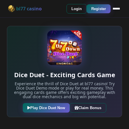
bl77 casino
Login
Register
Dice Duet - Exciting Cards Game
Experience the thrill of Dice Duet at bl77 casino! Try
Dice Duet Demo mode or play for real money. This
engaging cards game offers exciting gameplay with
dual dice mechanics and big win potential.
Play Dice Duet Now
Claim Bonus