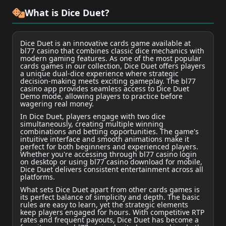
What is Dice Duet?
Dice Duet is an innovative cards game available at
bl77 casino that combines classic dice mechanics with
modern gaming features. As one of the most popular
cards games in our collection, Dice Duet offers players
a unique dual-dice experience where strategic
decision-making meets exciting gameplay. The bl77
casino app provides seamless access to Dice Duet
Demo mode, allowing players to practice before
wagering real money.
In Dice Duet, players engage with two dice
simultaneously, creating multiple winning
combinations and betting opportunities. The game's
intuitive interface and smooth animations make it
perfect for both beginners and experienced players.
Whether you're accessing through bl77 casino login
on desktop or using bl77 casino download for mobile,
Dice Duet delivers consistent entertainment across all
platforms.
What sets Dice Duet apart from other cards games is
its perfect balance of simplicity and depth. The basic
rules are easy to learn, yet the strategic elements
keep players engaged for hours. With competitive RTP
rates and frequent payouts, Dice Duet has become a