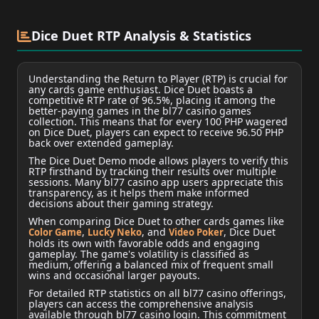
Dice Duet RTP Analysis & Statistics
Understanding the Return to Player (RTP) is crucial for
any cards game enthusiast. Dice Duet boasts a
competitive RTP rate of 96.5%, placing it among the
better-paying games in the bl77 casino games
collection. This means that for every 100 PHP wagered
on Dice Duet, players can expect to receive 96.50 PHP
back over extended gameplay.
The Dice Duet Demo mode allows players to verify this
RTP firsthand by tracking their results over multiple
sessions. Many bl77 casino app users appreciate this
transparency, as it helps them make informed
decisions about their gaming strategy.
When comparing Dice Duet to other cards games like
,
, and
, Dice Duet
Color Game
Lucky Neko
Video Poker
holds its own with favorable odds and engaging
gameplay. The game's volatility is classified as
medium, offering a balanced mix of frequent small
wins and occasional larger payouts.
For detailed RTP statistics on all bl77 casino offerings,
players can access the comprehensive analysis
available through bl77 casino login. This commitment