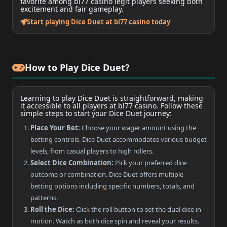
favorite among bl77 casino legit players seeking both
excitement and fair gameplay.
Start playing Dice Duet at bl77 casino today
How to Play Dice Duet?
Learning to play Dice Duet is straightforward, making
it accessible to all players at bl77 casino. Follow these
simple steps to start your Dice Duet journey:
Place Your Bet:
Choose your wager amount using the
betting controls. Dice Duet accommodates various budget
levels, from casual players to high rollers.
Select Dice Combination:
Pick your preferred dice
outcome or combination. Dice Duet offers multiple
betting options including specific numbers, totals, and
patterns.
Roll the Dice:
Click the roll button to set the dual dice in
motion. Watch as both dice spin and reveal your results.