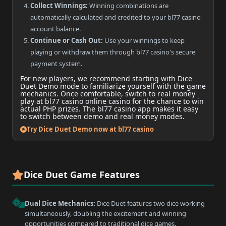
Collect Winnings:
Winning combinations are
automatically calculated and credited to your bl77 casino
account balance.
Continue or Cash Out:
Use your winnings to keep
playing or withdraw them through bl77 casino's secure
payment system.
For new players, we recommend starting with Dice
Duet Demo mode to familiarize yourself with the game
mechanics. Once comfortable, switch to real money
play at bl77 casino online casino for the chance to win
actual PHP prizes. The bl77 casino app makes it easy
to switch between demo and real money modes.
Try Dice Duet Demo now at bl77 casino
Dice Duet Game Features
Dual Dice Mechanics:
Dice Duet features two dice working
simultaneously, doubling the excitement and winning
opportunities compared to traditional dice games.