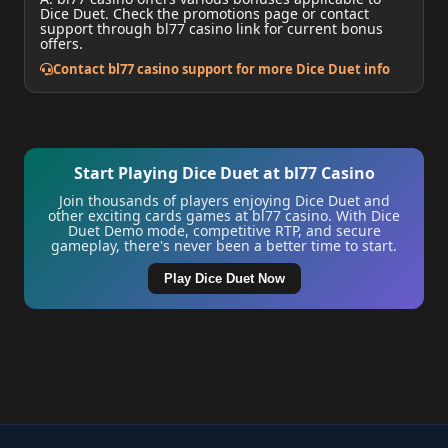
Dice Duet. Check the promotions page or contact
support through bl77 casino link for current bonus
offers.
Contact bl77 casino support for more Dice Duet info
Start Playing Dice Duet at bl77 Casino
Join thousands of players enjoying Dice Duet and
other exciting cards games at bl77 casino. With Dice
Duet Demo mode, competitive RTP, and secure
gameplay, there's never been a better time to start.
Play Dice Duet Now