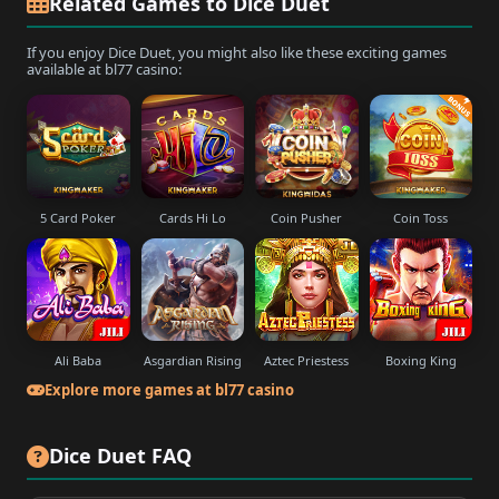
Related Games to Dice Duet
If you enjoy Dice Duet, you might also like these exciting games
available at bl77 casino:
5 Card Poker
Cards Hi Lo
Coin Pusher
Coin Toss
Ali Baba
Asgardian Rising
Aztec Priestess
Boxing King
Explore more games at bl77 casino
Dice Duet FAQ