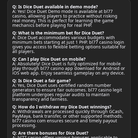
Q: Is Dice Duet available in demo mode?
A: Yes! Dice Duet Demo mode is available at bl77
casino, allowing players to practice without risking
real money. This is perfect for learning the game
mechanics before playing for real PHP.
Q: What is the minimum bet for Dice Duet?
A: Dice Duet accommodates various budgets with
minimum bets starting at just 1 PHP. bl77 casino login
gives you access to flexible betting options suitable for
all players.
Q: Can I play Dice Duet on mobile?
A: Absolutely! Dice Duet is fully optimized for mobile
play through bl77 casino app download for Android or
iOS web app. Enjoy seamless gameplay on any device.
Q: Is Dice Duet a fair game?
A: Yes, Dice Duet uses certified random number
generators to ensure fair outcomes. bl77 casino legit
platform undergoes regular audits to maintain
transparency and fairness.
Q: How do I withdraw my Dice Duet winnings?
A: Withdrawals are processed quickly through GCash,
PayMaya, bank transfer, or other supported methods.
bl77 casino com ensures secure and timely payout
processing.
Q: Are there bonuses for Dice Duet?
A: bl77 casino offers various bonuses applicable to