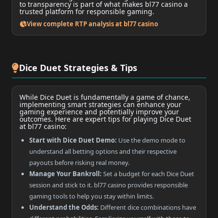
to transparency is part of what makes bl77 casino a
trusted platform for responsible gaming.
View complete RTP analysis at bl77 casino
Dice Duet Strategies & Tips
While Dice Duet is fundamentally a game of chance,
implementing smart strategies can enhance your
gaming experience and potentially improve your
outcomes. Here are expert tips for playing Dice Duet
at bl77 casino:
Start with Dice Duet Demo:
Use the demo mode to
understand all betting options and their respective
payouts before risking real money.
Manage Your Bankroll:
Set a budget for each Dice Duet
session and stick to it. bl77 casino provides responsible
gaming tools to help you stay within limits.
Understand the Odds:
Different dice combinations have