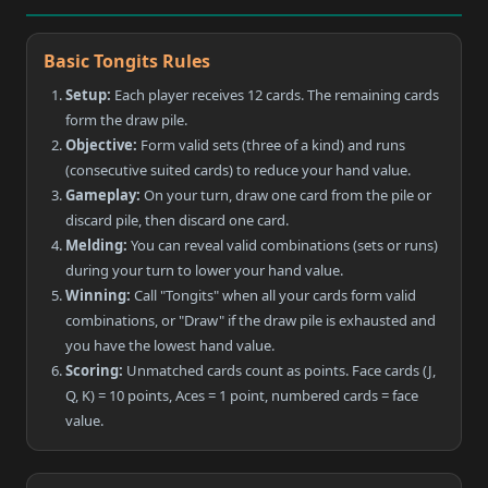
Basic Tongits Rules
Setup:
Each player receives 12 cards. The remaining cards
form the draw pile.
Objective:
Form valid sets (three of a kind) and runs
(consecutive suited cards) to reduce your hand value.
Gameplay:
On your turn, draw one card from the pile or
discard pile, then discard one card.
Melding:
You can reveal valid combinations (sets or runs)
during your turn to lower your hand value.
Winning:
Call "Tongits" when all your cards form valid
combinations, or "Draw" if the draw pile is exhausted and
you have the lowest hand value.
Scoring:
Unmatched cards count as points. Face cards (J,
Q, K) = 10 points, Aces = 1 point, numbered cards = face
value.