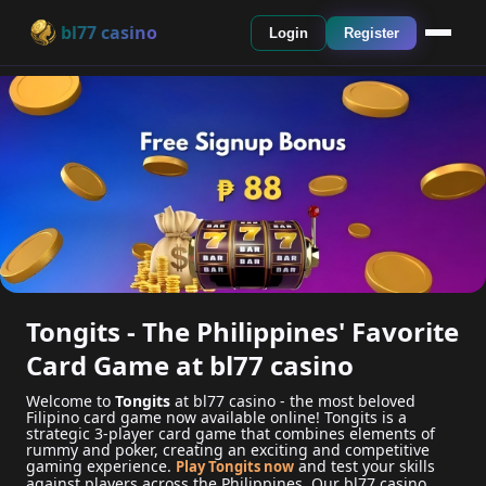
bl77 casino
Login
Register
Tongits - The Philippines' Favorite
Card Game at bl77 casino
Welcome to
Tongits
at bl77 casino - the most beloved
Filipino card game now available online! Tongits is a
strategic 3-player card game that combines elements of
rummy and poker, creating an exciting and competitive
gaming experience.
and test your skills
Play Tongits now
against players across the Philippines. Our bl77 casino