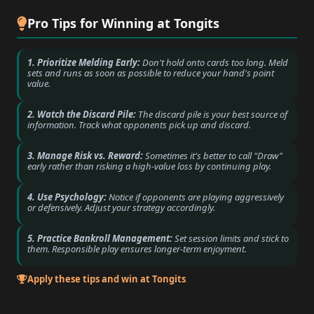
Pro Tips for Winning at Tongits
1. Prioritize Melding Early:
Don't hold onto cards too long. Meld
sets and runs as soon as possible to reduce your hand's point
value.
2. Watch the Discard Pile:
The discard pile is your best source of
information. Track what opponents pick up and discard.
3. Manage Risk vs. Reward:
Sometimes it's better to call "Draw"
early rather than risking a high-value loss by continuing play.
4. Use Psychology:
Notice if opponents are playing aggressively
or defensively. Adjust your strategy accordingly.
5. Practice Bankroll Management:
Set session limits and stick to
them. Responsible play ensures longer-term enjoyment.
Apply these tips and win at Tongits