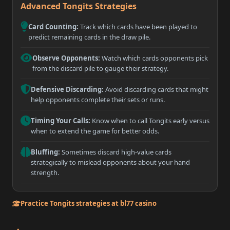
Advanced Tongits Strategies
Card Counting:
Track which cards have been played to
predict remaining cards in the draw pile.
Observe Opponents:
Watch which cards opponents pick
from the discard pile to gauge their strategy.
Defensive Discarding:
Avoid discarding cards that might
help opponents complete their sets or runs.
Timing Your Calls:
Know when to call Tongits early versus
when to extend the game for better odds.
Bluffing:
Sometimes discard high-value cards
strategically to mislead opponents about your hand
strength.
Practice Tongits strategies at bl77 casino