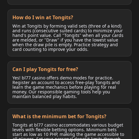
How do I win at Tongits?
Win at Tongits by forming valid sets (three of a kind)
and runs (consecutive suited cards) to minimize your
hand's point value. Call "Tongits" when all your cards
are melded, or "Draw" if you have the lowest value
when the draw pile is empty. Practice strategy and
card counting to improve your odds.
Can I play Tongits for free?
Yes! bl77 casino offers demo modes for practice.
Register an account to access free-play Tongits and
learn the game mechanics before playing for real
money. Our responsible gaming tools help you
maintain balanced play habits.
What is the minimum bet for Tongits?
Tongits at bl77 casino accommodates various budget
levels with flexible betting options. Minimum bets
start as low as 10 PHP, making the game accessible to
all players. Set your personal deposit limits through