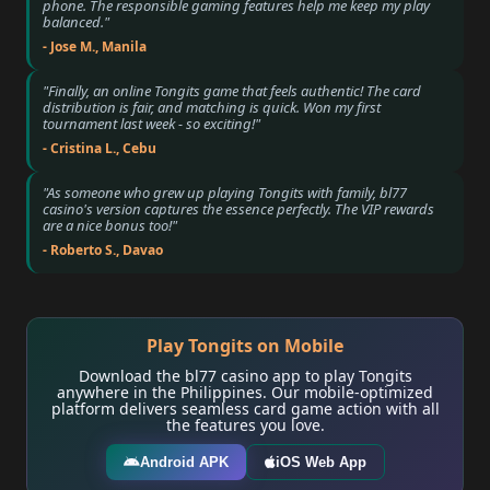
phone. The responsible gaming features help me keep my play
balanced."
- Jose M., Manila
"Finally, an online Tongits game that feels authentic! The card
distribution is fair, and matching is quick. Won my first
tournament last week - so exciting!"
- Cristina L., Cebu
"As someone who grew up playing Tongits with family, bl77
casino's version captures the essence perfectly. The VIP rewards
are a nice bonus too!"
- Roberto S., Davao
Play Tongits on Mobile
Download the bl77 casino app to play Tongits
anywhere in the Philippines. Our mobile-optimized
platform delivers seamless card game action with all
the features you love.
Android APK
iOS Web App