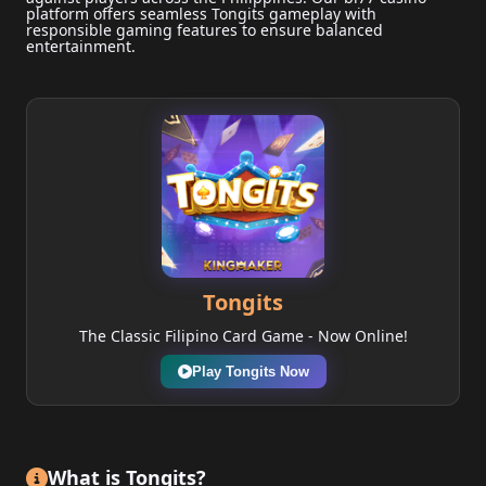
platform offers seamless Tongits gameplay with
responsible gaming features to ensure balanced
entertainment.
Tongits
The Classic Filipino Card Game - Now Online!
Play Tongits Now
What is Tongits?