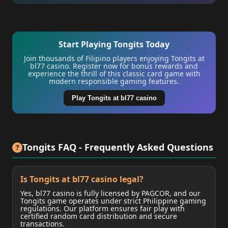
Start Playing Tongits Today
Join thousands of Filipino players enjoying Tongits at
bl77 casino. Register now for bonus rewards and
experience the thrill of this classic card game with
modern responsible gaming features.
Play Tongits at bl77 casino
Tongits FAQ - Frequently Asked Questions
Is Tongits at bl77 casino legal?
Yes, bl77 casino is fully licensed by PAGCOR, and our
Tongits game operates under strict Philippine gaming
regulations. Our platform ensures fair play with
certified random card distribution and secure
transactions.