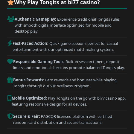
Why Play Tongits at bl77 casino?
Authentic Gameplay:
Experience traditional Tongits rules
with smooth digital interface optimized for mobile and
desktop play.
Fast-Paced Action:
Quick game sessions perfect for casual
entertainment with our optimized matchmaking system.
Responsible Gaming Tools:
Built-in session timers, deposit
limits, and emotional check-ins promote balanced Tongits play.
Bonus Rewards:
Earn rewards and bonuses while playing
Tongits through our VIP Wellness Program.
Mobile Optimized:
Play Tongits on the go with bl77 casino app,
featuring responsive design for all devices.
Secure & Fair:
PAGCOR-licensed platform with certified
random card distribution and secure transactions.