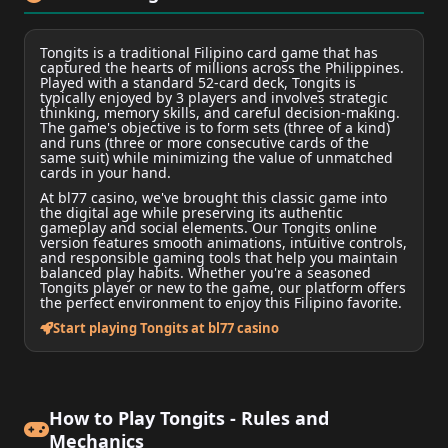
Tongits is a traditional Filipino card game that has
captured the hearts of millions across the Philippines.
Played with a standard 52-card deck, Tongits is
typically enjoyed by 3 players and involves strategic
thinking, memory skills, and careful decision-making.
The game's objective is to form sets (three of a kind)
and runs (three or more consecutive cards of the
same suit) while minimizing the value of unmatched
cards in your hand.
At bl77 casino, we've brought this classic game into
the digital age while preserving its authentic
gameplay and social elements. Our Tongits online
version features smooth animations, intuitive controls,
and responsible gaming tools that help you maintain
balanced play habits. Whether you're a seasoned
Tongits player or new to the game, our platform offers
the perfect environment to enjoy this Filipino favorite.
Start playing Tongits at bl77 casino
How to Play Tongits - Rules and
Mechanics