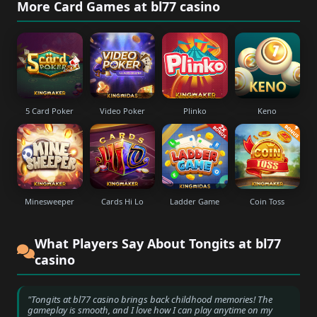
More Card Games at bl77 casino
5 Card Poker
Video Poker
Plinko
Keno
Minesweeper
Cards Hi Lo
Ladder Game
Coin Toss
What Players Say About Tongits at bl77
casino
"Tongits at bl77 casino brings back childhood memories! The
gameplay is smooth, and I love how I can play anytime on my