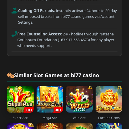
Cooling-Off Periods:
Instantly activate 24-hour to 30-day
self-imposed breaks from bl77 casino games via Account
Settings.
Free Counseling Access:
24/7 hotline through Natasha
Goulbourn Foundation (+63-917-558-4673) for any player
who needs support.
Similar Slot Games at bl77 casino
Super Ace
Mega Ace
Wild Ace
Fortune Gems