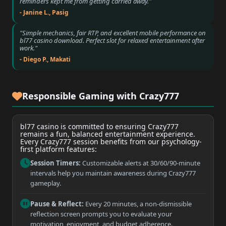
reminders kept me from getting carried away."
- Janine L., Pasig
"Simple mechanics, fair RTP, and excellent mobile performance on
bl77 casino download. Perfect slot for relaxed entertainment after
work."
- Diego P., Makati
Responsible Gaming with Crazy777
bl77 casino is committed to ensuring Crazy777
remains a fun, balanced entertainment experience.
Every Crazy777 session benefits from our psychology-
first platform features:
Session Timers:
Customizable alerts at 30/60/90-minute
intervals help you maintain awareness during Crazy777
gameplay.
Pause & Reflect:
Every 20 minutes, a non-dismissible
reflection screen prompts you to evaluate your
motivation, enjoyment, and budget adherence.