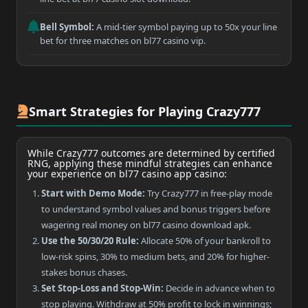
Bell Symbol:
A mid-tier symbol paying up to 50x your line
bet for three matches on bl77 casino vip.
Smart Strategies for Playing Crazy777
While Crazy777 outcomes are determined by certified
RNG, applying these mindful strategies can enhance
your experience on bl77 casino app casino:
Start with Demo Mode:
Try Crazy777 in free-play mode
to understand symbol values and bonus triggers before
wagering real money on bl77 casino download apk.
Use the 50/30/20 Rule:
Allocate 50% of your bankroll to
low-risk spins, 30% to medium bets, and 20% for higher-
stakes bonus chases.
Set Stop-Loss and Stop-Win:
Decide in advance when to
stop playing. Withdraw at 50% profit to lock in winnings;