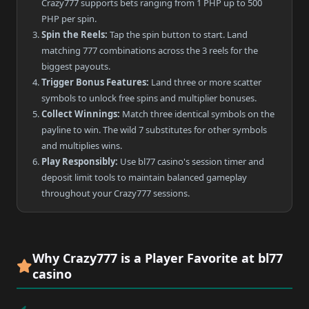
Crazy777 supports bets ranging from 1 PHP up to 500
PHP per spin.
Spin the Reels:
Tap the spin button to start. Land
matching 777 combinations across the 3 reels for the
biggest payouts.
Trigger Bonus Features:
Land three or more scatter
symbols to unlock free spins and multiplier bonuses.
Collect Winnings:
Match three identical symbols on the
payline to win. The wild 7 substitutes for other symbols
and multiplies wins.
Play Responsibly:
Use bl77 casino's session timer and
deposit limit tools to maintain balanced gameplay
throughout your Crazy777 sessions.
Why Crazy777 is a Player Favorite at bl77
casino