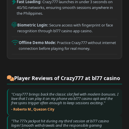
Fast Loading:
Crazy777 launches in under 3 seconds on
4G/5G networks, ensuring smooth sessions anywhere in
the Philippines.
Biometric Login:
Secure access with fingerprint or face
recognition through bl77 casino app casino.
Offline Demo Mode:
Practice Crazy777 without internet
connection before playing for real money.
Player Reviews of Crazy777 at bl77 casino
"Crazy777 brings back the classic slot feel with modern bonuses. I
love that I can play it on my phone via bl77 casino apk and the
free spins trigger often enough to keep sessions exciting."
- Roberto M., Quezon City
"The 777x jackpot hit during my third session at bl77 casino
login! Smooth withdrawals and the responsible gaming