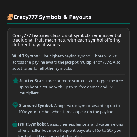
Crazy777 Symbols & Payouts
Crazy777 features classic slot symbols reminiscent of
traditional fruit machines, with each symbol offering
different payout values:
Wild 7 Symbol:
The highest-paying symbol. Three wild 7s
across the payline award the jackpot multiplier of 777x. Also
substitutes for all other symbols.
Scatter Star:
Three or more scatter stars trigger the free
spins bonus round with up to 15 free games and 3x
multipliers.
Diamond Symbol:
A high-value symbol awarding up to
100x your line bet when three appear on the payline.
Fruit Symbols:
Classic cherries, lemons, and watermelons
offer smaller but more frequent payouts of 5x to 30x your
line bet at bl77 casino slot download.