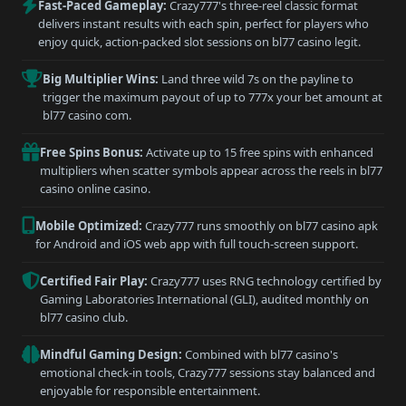
Fast-Paced Gameplay:
Crazy777's three-reel classic format
delivers instant results with each spin, perfect for players who
enjoy quick, action-packed slot sessions on bl77 casino legit.
Big Multiplier Wins:
Land three wild 7s on the payline to
trigger the maximum payout of up to 777x your bet amount at
bl77 casino com.
Free Spins Bonus:
Activate up to 15 free spins with enhanced
multipliers when scatter symbols appear across the reels in bl77
casino online casino.
Mobile Optimized:
Crazy777 runs smoothly on bl77 casino apk
for Android and iOS web app with full touch-screen support.
Certified Fair Play:
Crazy777 uses RNG technology certified by
Gaming Laboratories International (GLI), audited monthly on
bl77 casino club.
Mindful Gaming Design:
Combined with bl77 casino's
emotional check-in tools, Crazy777 sessions stay balanced and
enjoyable for responsible entertainment.