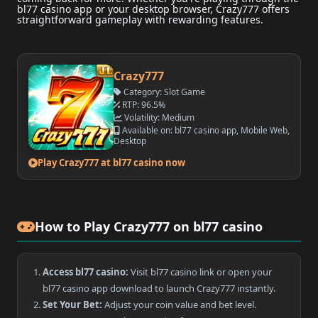
bl77 casino app or your desktop browser, Crazy777 offers
straightforward gameplay with rewarding features.
Crazy777
Category: Slot Game
RTP: 96.5%
Volatility: Medium
Available on: bl77 casino app, Mobile Web,
Desktop
Play Crazy777 at bl77 casino now
How to Play Crazy777 on bl77 casino
Access bl77 casino:
Visit bl77 casino link or open your
bl77 casino app download to launch Crazy777 instantly.
Set Your Bet:
Adjust your coin value and bet level.