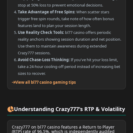
stop at 50% loss to prevent emotional decisions.
Take Advantage of Free Spins:
When scatter stars
trigger free spin rounds, take note of how often bonus
features land to plan your session length.
Use Reality Check Tools:
bl77 casino offers periodic
reality anchors showing session duration and net position.
Use them to maintain awareness during extended
Crazy777 sessions.
Avoid Chase-Loss Thinking:
If you've hit your loss limit,
take a 24-hour cooling-off period instead of increasing bet
sizes to recover.
View all bl77 casino gaming tips
Understanding Crazy777's RTP & Volatility
Crazy777 on bl77 casino features a Return to Player
(RTP) rate of 96.5%, which is independently audited