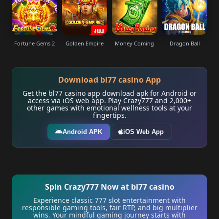
Fortune Gems 2
Golden Empire
Money Coming
Dragon Ball
Download bl77 casino App
Get the bl77 casino app download apk for Android or
access via iOS web app. Play Crazy777 and 2,000+
other games with emotional wellness tools at your
fingertips.
Android APK
iOS Web App
Spin Crazy777 Now at bl77 casino
Experience classic 777 slot entertainment with
responsible gaming tools, fair RTP, and big multiplier
wins. Your mindful gaming journey starts with