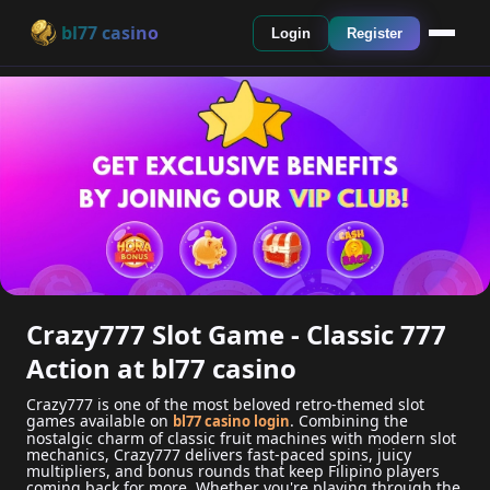
bl77 casino
Login
Register
Crazy777 Slot Game - Classic 777
Action at bl77 casino
Crazy777 is one of the most beloved retro-themed slot
games available on
. Combining the
bl77 casino login
nostalgic charm of classic fruit machines with modern slot
mechanics, Crazy777 delivers fast-paced spins, juicy
multipliers, and bonus rounds that keep Filipino players
coming back for more. Whether you're playing through the