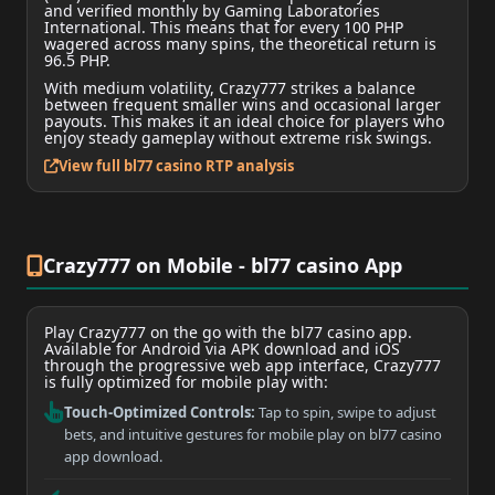
and verified monthly by Gaming Laboratories
International. This means that for every 100 PHP
wagered across many spins, the theoretical return is
96.5 PHP.
With medium volatility, Crazy777 strikes a balance
between frequent smaller wins and occasional larger
payouts. This makes it an ideal choice for players who
enjoy steady gameplay without extreme risk swings.
View full bl77 casino RTP analysis
Crazy777 on Mobile - bl77 casino App
Play Crazy777 on the go with the bl77 casino app.
Available for Android via APK download and iOS
through the progressive web app interface, Crazy777
is fully optimized for mobile play with:
Touch-Optimized Controls:
Tap to spin, swipe to adjust
bets, and intuitive gestures for mobile play on bl77 casino
app download.