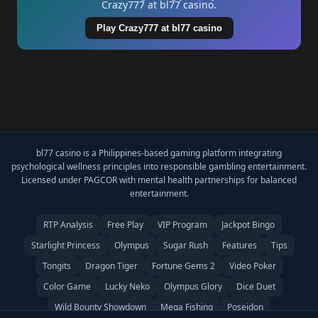
Crazy777 at bl77 casino.
Play Crazy777 at bl77 casino
bl77 casino is a Philippines-based gaming platform integrating
psychological wellness principles into responsible gambling entertainment.
Licensed under PAGCOR with mental health partnerships for balanced
entertainment.
RTP Analysis
Free Play
VIP Program
Jackpot Bingo
Starlight Princess
Olympus
Sugar Rush
Features
Tips
Tongits
Dragon Tiger
Fortune Gems 2
Video Poker
Color Game
Lucky Neko
Olympus Glory
Dice Duet
Wild Bounty Showdown
Mega Fishing
Poseidon